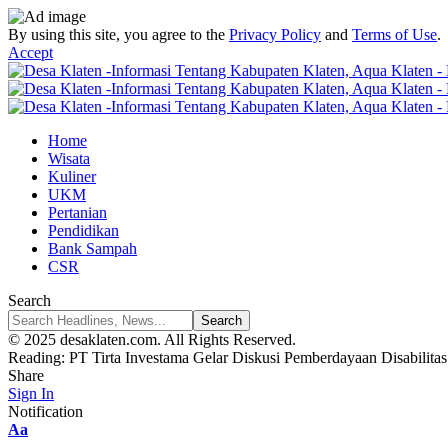
By using this site, you agree to the
Privacy Policy
and
Terms of Use
.
Accept
Home
Wisata
Kuliner
UKM
Pertanian
Pendidikan
Bank Sampah
CSR
Search
© 2025 desaklaten.com. All Rights Reserved.
Reading:
PT Tirta Investama Gelar Diskusi Pemberdayaan Disabilitas
Share
Sign In
Notification
Font
Aa
Resizer