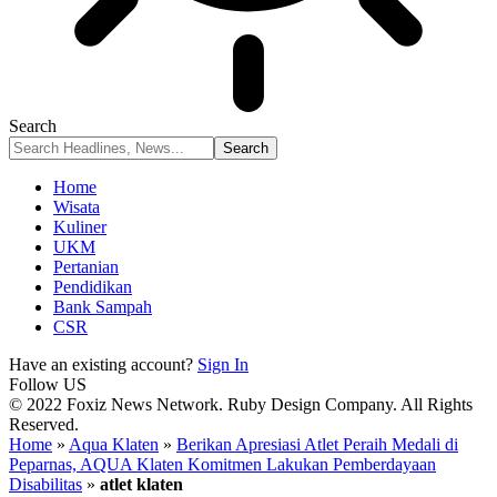
Search
Home
Wisata
Kuliner
UKM
Pertanian
Pendidikan
Bank Sampah
CSR
Have an existing account?
Sign In
Follow US
© 2022 Foxiz News Network. Ruby Design Company. All Rights
Reserved.
Home
»
Aqua Klaten
»
Berikan Apresiasi Atlet Peraih Medali di
Peparnas, AQUA Klaten Komitmen Lakukan Pemberdayaan
Disabilitas
»
atlet klaten