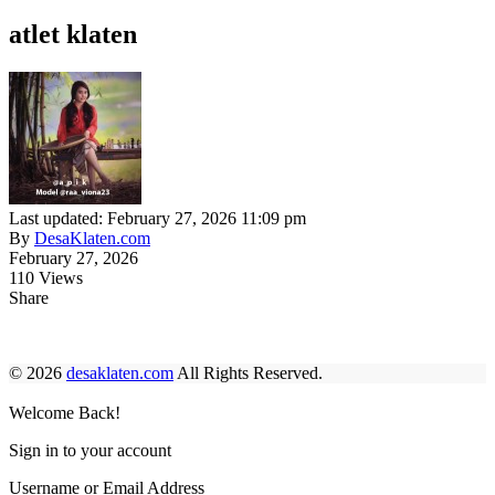
atlet klaten
Last updated: February 27, 2026 11:09 pm
By
DesaKlaten.com
February 27, 2026
110 Views
Share
© 2026
desaklaten.com
All Rights Reserved.
Welcome Back!
Sign in to your account
Username or Email Address