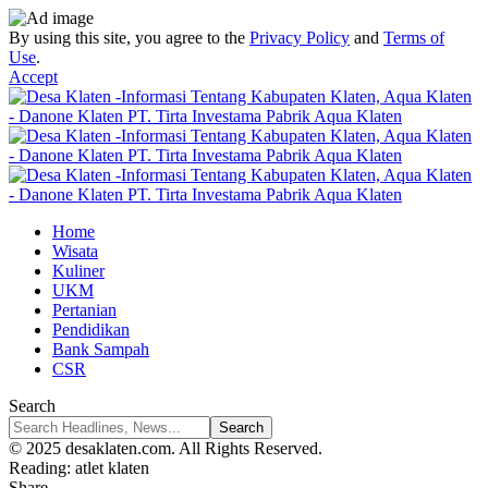
By using this site, you agree to the
Privacy Policy
and
Terms of
Use
.
Accept
Home
Wisata
Kuliner
UKM
Pertanian
Pendidikan
Bank Sampah
CSR
Search
© 2025 desaklaten.com. All Rights Reserved.
Reading:
atlet klaten
Share