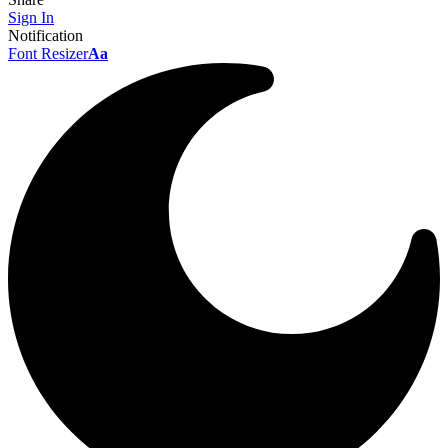
Sign In
Notification
Font Resizer
Aa