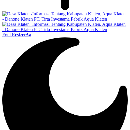
Font Resizer
Aa