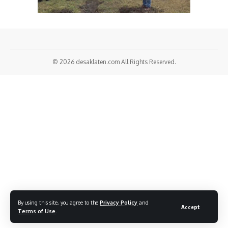
© 2026
desaklaten.com
All Rights Reserved.
By using this site, you agree to the
Privacy Policy
and
Accept
Terms of Use
.