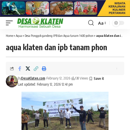
Aa
Font
Resizer
Home
»
Aqua
»
Desa Ponggok gandeng IPB dan Aqua tanam 1400 pohon
»
aqua klaten dan ipb tanam phon
aqua klaten dan ipb tanam phon
By
DesaKlaten.com
February 12, 2026
138 Views
Last updated: February 12, 2026 12:41 pm