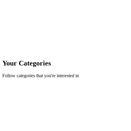
Your Categories
Follow categories that you're interested in