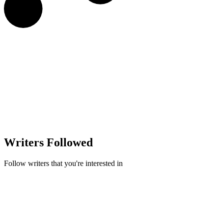
Writers Followed
Follow writers that you're interested in