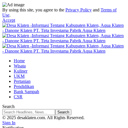
By using this site, you agree to the
Privacy Policy
and
Terms of
Use
.
Accept
Home
Wisata
Kuliner
UKM
Pertanian
Pendidikan
Bank Sampah
CSR
Search
© 2025 desaklaten.com. All Rights Reserved.
Sign In
Notification