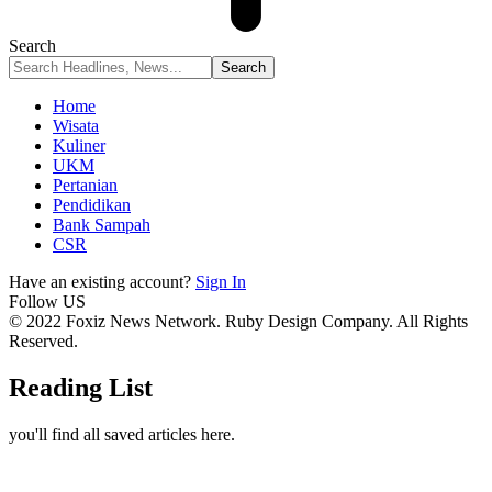
Search
Home
Wisata
Kuliner
UKM
Pertanian
Pendidikan
Bank Sampah
CSR
Have an existing account?
Sign In
Follow US
© 2022 Foxiz News Network. Ruby Design Company. All Rights
Reserved.
Reading List
you'll find all saved articles here.