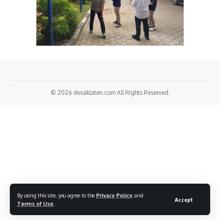
© 2026
desaklaten.com
All Rights Reserved.
By using this site, you agree to the
Privacy Policy
and
Accept
Terms of Use
.