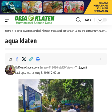
Aa
Font
Resizer
Home
»
PT Tirta Investama Pabrik Klaten
»
Menjawab Tantangan Ganda Industri AMDK, AQUA Hadir dengan Solusi Berkelanjutan
aqua klaten
By
DesaKlaten.com
January 8, 2026
150 Views
Last updated: January 8, 2026 12:07 am