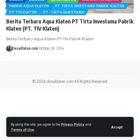
PABRIK AQUA KLATEN
PT TIRTA INVESTAMA PABRIK KLATEN
PT TIV KLATEN
PT. TIRTA INVESTAMA
Berita Terbaru Aqua Klaten PT Tirta Investama Pabrik
Klaten (PT. TIV Klaten)
Berita Terbaru Aqua Klaten PT TIV Pabrik Klaten
DesaKlaten.com
October 30, 2024
© 2026
desaklaten.com
All Rights Reserved.
By using this site, you agree to the
Privacy Policy
and
Accept
Terms of Use
.