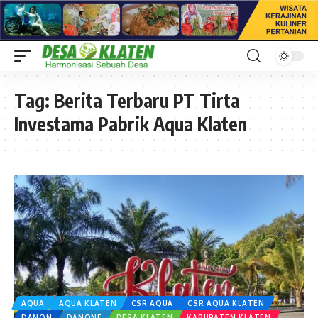
Tag:
Berita Terbaru PT Tirta
Investama Pabrik Aqua Klaten
AQUA
AQUA KLATEN
CSR AQUA
CSR AQUA KLATEN
DANON
DANONE
DESA KLATEN
KABUPATEN KLATEN