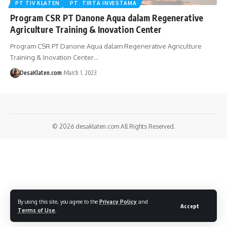
PT TIV KLATEN
PT. TIRTA INVESTAMA
Program CSR PT Danone Aqua dalam Regenerative
Agriculture Training & Inovation Center
Program CSR PT Danone Aqua dalam Regenerative Agriculture
Training & Inovation Center…
DesaKlaten.com
March 1, 2023
© 2026
desaklaten.com
All Rights Reserved.
By using this site, you agree to the
Privacy Policy
and
Accept
Terms of Use
.