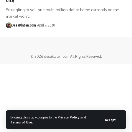
Struggling to sell one multi-million dollar home currently on the
market won’t…
DesaKlaten.com
April 7, 2020
© 2026
desaklaten.com
All Rights Reserved.
By using this site, you agree to the
Privacy Policy
and
Accept
Terms of Use
.