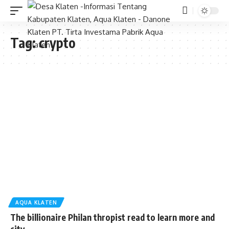
Tag:
crypto
AQUA KLATEN
The billionaire Philan thropist read to learn more and
city