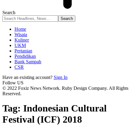
Search
Home
Wisata
Kuliner
UKM
Pertanian
Pendidikan
Bank Sampah
CSR
Have an existing account?
Sign In
Follow US
© 2022 Foxiz News Network. Ruby Design Company. All Rights
Reserved.
Tag:
Indonesian Cultural
Festival (ICF) 2018