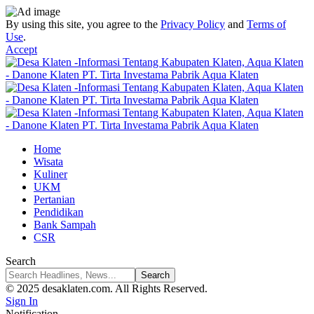
By using this site, you agree to the
Privacy Policy
and
Terms of
Use
.
Accept
Home
Wisata
Kuliner
UKM
Pertanian
Pendidikan
Bank Sampah
CSR
Search
© 2025 desaklaten.com. All Rights Reserved.
Sign In
Notification