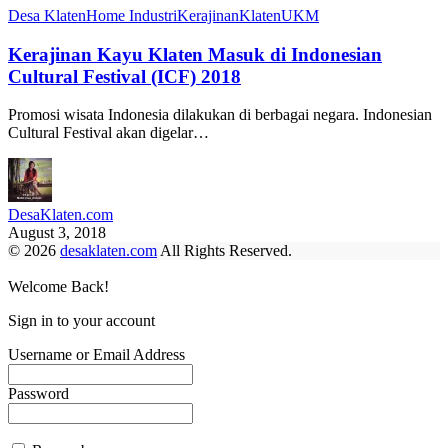
Desa Klaten
Home Industri
Kerajinan
Klaten
UKM
Kerajinan Kayu Klaten Masuk di Indonesian
Cultural Festival (ICF) 2018
Promosi wisata Indonesia dilakukan di berbagai negara. Indonesian
Cultural Festival akan digelar…
DesaKlaten.com
August 3, 2018
© 2026
desaklaten.com
All Rights Reserved.
Welcome Back!
Sign in to your account
Username or Email Address
Password