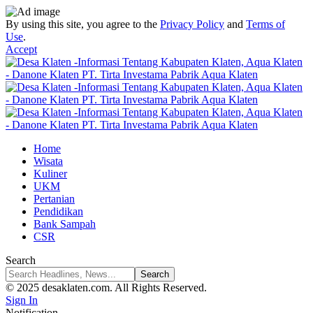
By using this site, you agree to the
Privacy Policy
and
Terms of
Use
.
Accept
Home
Wisata
Kuliner
UKM
Pertanian
Pendidikan
Bank Sampah
CSR
Search
© 2025 desaklaten.com. All Rights Reserved.
Sign In
Notification