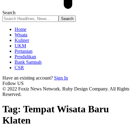
Search
Home
Wisata
Kuliner
UKM
Pertanian
Pendidikan
Bank Sampah
CSR
Have an existing account?
Sign In
Follow US
© 2022 Foxiz News Network. Ruby Design Company. All Rights
Reserved.
Tag:
Tempat Wisata Baru
Klaten