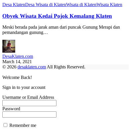
Desa Klaten
Desa Wisata di Klaten
Wisata di Klaten
Wisata Klaten
Obyek Wisata Kedai Pojok Kemalang Klaten
Meski berada pada jarak aman dari puncak Gunung Merapi dan
pemandangan gunung…
DesaKlaten.com
March 14, 2021
© 2026
desaklaten.com
All Rights Reserved.
Welcome Back!
Sign in to your account
Username or Email Address
Password
Remember me