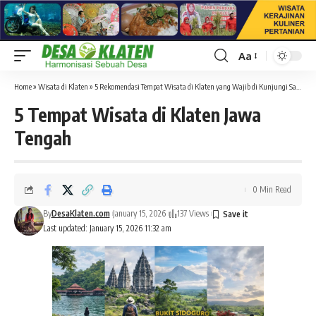
Aa
Font
Resizer
Home
»
Wisata di Klaten
»
5 Rekomendasi Tempat Wisata di Klaten yang Wajib di Kunjungi Saat Liburan
5 Tempat Wisata di Klaten Jawa
Tengah
0 Min Read
By
DesaKlaten.com
January 15, 2026
137 Views
Last updated: January 15, 2026 11:32 am