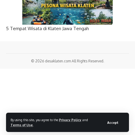
5 Tempat Wisata di Klaten Jawa Tengah
© 2026
desaklaten.com
All Rights Reserved.
By using this site, you agree to the
Privacy Policy
and
Accept
Terms of Use
.