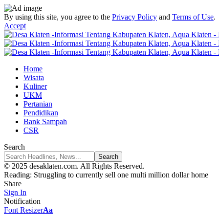
By using this site, you agree to the
Privacy Policy
and
Terms of Use
.
Accept
Home
Wisata
Kuliner
UKM
Pertanian
Pendidikan
Bank Sampah
CSR
Search
© 2025 desaklaten.com. All Rights Reserved.
Reading:
Struggling to currently sell one multi million dollar home
Share
Sign In
Notification
Font Resizer
Aa