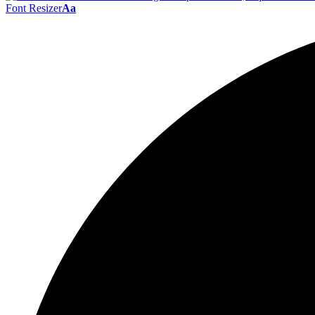
Font Resizer
Aa