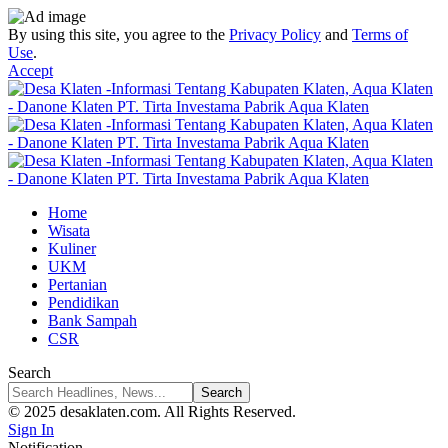
By using this site, you agree to the
Privacy Policy
and
Terms of
Use
.
Accept
Home
Wisata
Kuliner
UKM
Pertanian
Pendidikan
Bank Sampah
CSR
Search
© 2025 desaklaten.com. All Rights Reserved.
Sign In
Notification