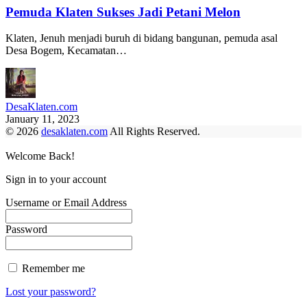
Pemuda Klaten Sukses Jadi Petani Melon
Klaten, Jenuh menjadi buruh di bidang bangunan, pemuda asal
Desa Bogem, Kecamatan…
DesaKlaten.com
January 11, 2023
© 2026
desaklaten.com
All Rights Reserved.
Welcome Back!
Sign in to your account
Username or Email Address
Password
Remember me
Lost your password?