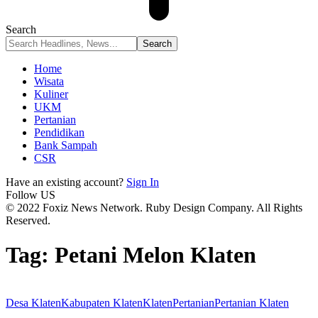
Search
Home
Wisata
Kuliner
UKM
Pertanian
Pendidikan
Bank Sampah
CSR
Have an existing account?
Sign In
Follow US
© 2022 Foxiz News Network. Ruby Design Company. All Rights
Reserved.
Tag:
Petani Melon Klaten
Desa Klaten
Kabupaten Klaten
Klaten
Pertanian
Pertanian Klaten